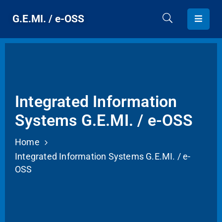
G.E.MI. / e-OSS
HOME
G.E.MI.
PROVIDED
Integrated Information
SERVICES
Systems G.E.MI. / e-OSS
CONTACT
Home
Integrated Information Systems G.E.MI. / e-
ENGLISH
OSS