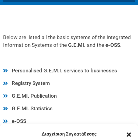
Below are listed all the basic systems of the Integrated
Information Systems of the
G.E.MI.
and the
e-OSS
.
Personalised G.E.M.I. services to businesses
Registry System
G.E.MI. Publication
G.E.MI. Statistics
e-OSS
G.E.MI. Web Services via KED
Διαχείριση Συγκατάθεσης