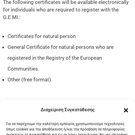
The following certificates will be available electronically
for individuals who are required to register with the
G.E.MI.:
Certificates for natural person
General Certificate for natural persons who are
registered in the Registry of the European
Communities.
Other (free format)
Διαχείριση Συγκατάθεσης
Go to Service
Για να παρέχουμε την καλύτερη εμπειρία, χρησιμοποιούμε τεχνολογίες
όπως cookies για την αποθήκευση ή/και την πρόσβαση σε πληροφορίες
συσκευών. Η συγκατάθεση για τις εν λόγω τεχνολογίες θα μας επιτρέψει