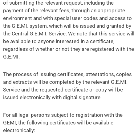
of submitting the relevant request, including the
payment of the relevant fees, through an appropriate
environment and with special user codes and access to
the G.E.MI. system, which will be issued and granted by
the Central G.E.M.I. Service. We note that this service will
be available to anyone interested in a certificate,
regardless of whether or not they are registered with the
G.E.MI.
The process of issuing certificates, attestations, copies
and extracts will be completed by the relevant G.E.MI.
Service and the requested certificate or copy will be
issued electronically with digital signature.
For all legal persons subject to registration with the
GEMI, the following certificates will be available
electronically: