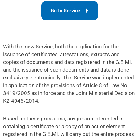
Go to Service
With this new Service, both the application for the
issuance of certificates, attestations, extracts and
copies of documents and data registered in the G.E.MI.
and the issuance of such documents and data is done
exclusively electronically. This Service was implemented
in application of the provisions of Article 8 of Law No.
3419/2005 as in force and the Joint Ministerial Decision
K2-4946/2014.
Based on these provisions, any person interested in
obtaining a certificate or a copy of an act or element
registered in the G.E.MI. will carry out the entire process