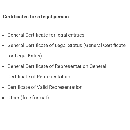
Certificates for a legal person
General Certificate for legal entities
General Certificate of Legal Status (General Certificate
for Legal Entity)
General Certificate of Representation General
Certificate of Representation
Certificate of Valid Representation
Other (free format)