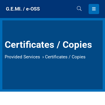
G.E.MI. / e-OSS
HOME
G.E.MI.
Certificates / Copies
PROVIDED
SERVICES
Provided Services
›
Certificates / Copies
CONTACT
ENGLISH